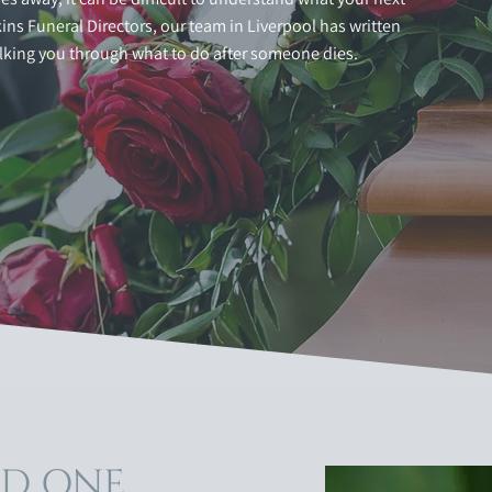
ns Funeral Directors, our team in Liverpool has written
lking you through what to do after someone dies.
ED ONE