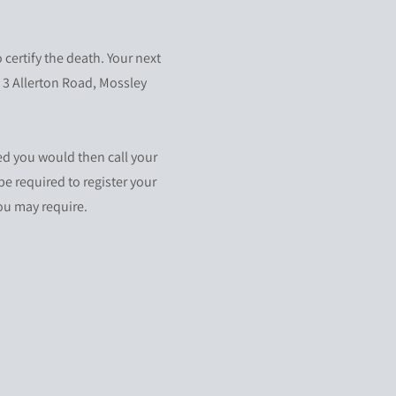
certify the death. Your next
t 3 Allerton Road, Mossley
ed you would then call your
be required to register your
you may require.