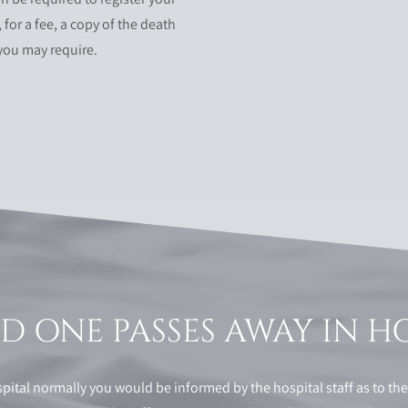
 for a fee, a copy of the death
 you may require.
 ONE PASSES AWAY IN H
ital normally you would be informed by the hospital staff as to th