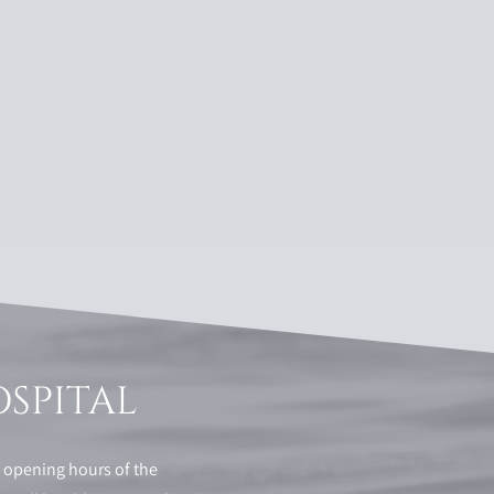
OSPITAL
e opening hours of the