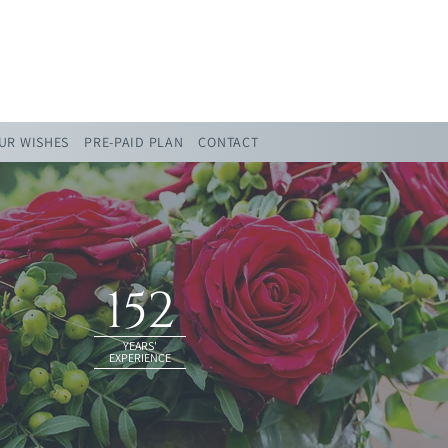
UR WISHES
PRE-PAID PLAN
CONTACT
152
YEARS'
EXPERIENCE