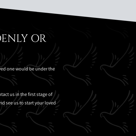
DENLY OR
oved one would be under the
ct us in the first stage of
d see us to start your loved