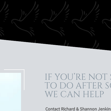
IF YOU’RE NOT
TO DO AFTER S
WE CAN HELP
Contact Richard & Shannon Jenkins 