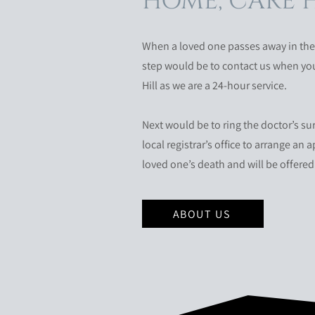
HOME, CARE 
When a loved one passes away in the a
step would be to contact us when you 
Hill as we are a 24-hour service.
Next would be to ring the doctor’s su
local registrar’s office to arrange an
loved one’s death and will be offered 
ABOUT US