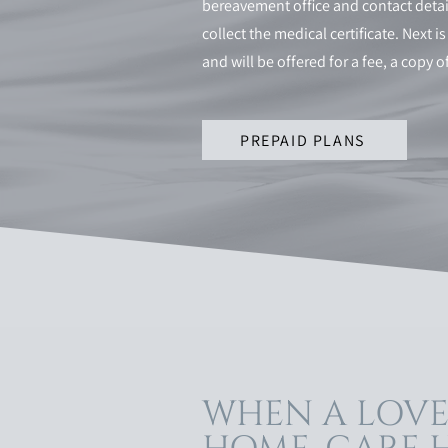
bereavement office and contact detail
collect the medical certificate. Next 
and will be offered for a fee, a copy 
PREPAID PLANS
WHEN A LOVE