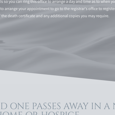
s so you can ring this office to arrange a day and time as to when yo
is to arrange your appointment to go to the registrar's office to regis
of the death certificate and any additional copies you may require.
D ONE PASSES AWAY IN A