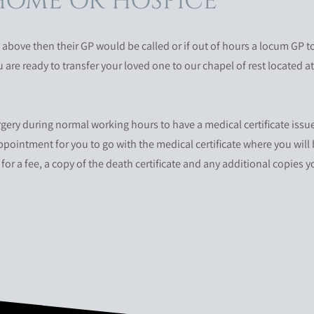
HOME OR HOSPICE
bove then their GP would be called or if out of hours a locum GP to 
are ready to transfer your loved one to our chapel of rest located a
rgery during normal working hours to have a medical certificate issu
 appointment for you to go with the medical certificate where you will 
for a fee, a copy of the death certificate and any additional copies 