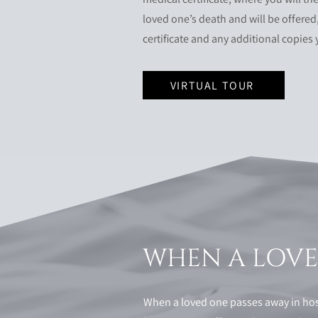
loved one’s death and will be offered,
certificate and any additional copies
VIRTUAL TOUR
WHEN A LOVED
When a loved one passes away in hosp