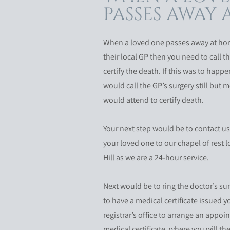
PASSES AWAY
When a loved one passes away at hom
their local GP then you need to call th
certify the death. If this was to happ
would call the GP’s surgery still but
would attend to certify death.
Your next step would be to contact us
your loved one to our chapel of rest 
Hill as we are a 24-hour service.
Next would be to ring the doctor’s s
to have a medical certificate issued y
registrar’s office to arrange an appoi
medical certificate, where you will th