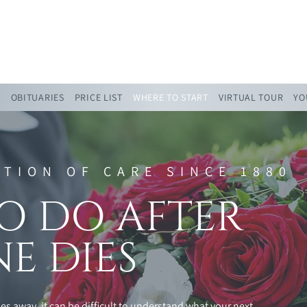
admin@rsjfunerals.co.uk
0151 808 0108
S
OBITUARIES
PRICE LIST
WHERE TO START
VIRTUAL TOUR
YO
ITION OF CARE SINCE 1880
O DO AFTER
E DIES
s away, it can be difficult to understand what your next