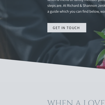
steps are. At Richard & Shannon Jenki
a guide which you can find below, wa
GET IN TOUCH
WHEN A LOV