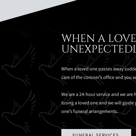
WHEN A LOVE
UNEXPECTED
When a loved one passes away sudden
care of the coroner’s office and you 
We are a 24-hour service and we are he
losing a loved one and we will guide 
one’s funeral arrangements.
FUNERAL SERVICES