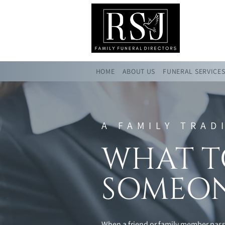
HOME
ABOUT US
FUNERAL SERVICE
A FAMILY TRAD
WHAT T
SOMEON
When a friend or family member passe