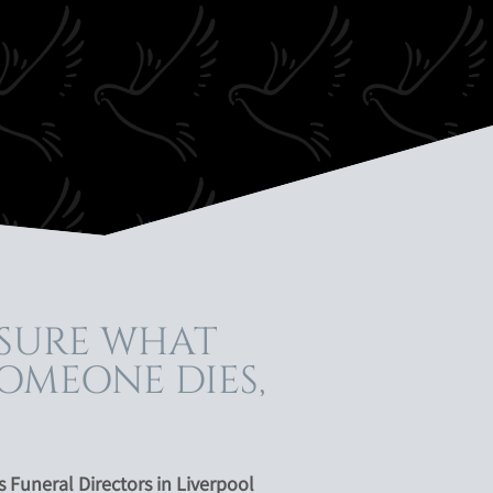
 SURE WHAT
OMEONE DIES,
Funeral Directors in Liverpool