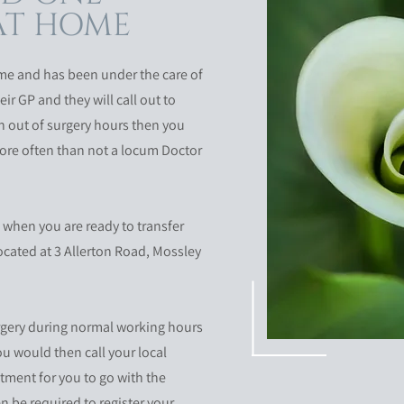
 AT HOME
e and has been under the care of
eir GP and they will call out to
en out of surgery hours then you
 more often than not a locum Doctor
 when you are ready to transfer
located at 3 Allerton Road, Mossley
urgery during normal working hours
ou would then call your local
ntment for you to go with the
en be required to register your