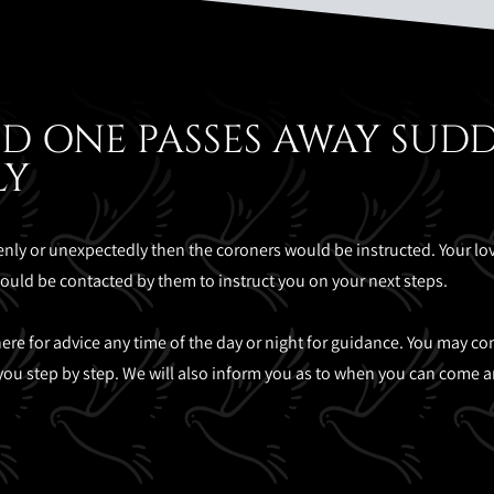
D ONE PASSES AWAY SUD
LY
ly or unexpectedly then the coroners would be instructed. Your l
would be contacted by them to instruct you on your next steps.
re for advice any time of the day or night for guidance. You may conta
you step by step. We will also inform you as to when you can come an