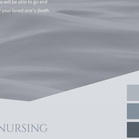
u will be able to go and
ter your loved one's death
 NURSING