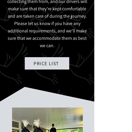
collecting them from, and our drivers will
make sure that they’re kept comfortable
and are taken care of during the journey.
Please let us know if you have any
additional requirements, and we’ll make
sure that we accommodate them as best
we can.
PRICE LIST