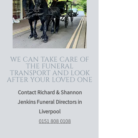
WE CAN TAKE CARE OF
THE FUNERAL
TRANSPORT AND LOOK
AFTER YOUR LOVED ONE
Contact Richard & Shannon
Jenkins Funeral Directors in
Liverpool
0151 808 0108