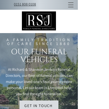
0151 808 0108
A FAMILY TRADITION
OF CARE SINCE 1880
OUR FUNERAL
VEHICLES
At Richard & Shannon Jenkins Funeral
Directors, our fleet of funeral vehicles can
make your loved one’s final journey more
personal. Let our team in Liverpool help
you find the right funeral car.
GET IN TOUCH