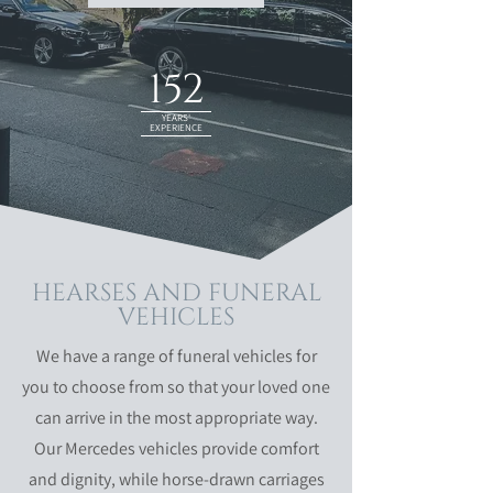
152
YEARS'
EXPERIENCE
HEARSES AND FUNERAL
VEHICLES
We have a range of funeral vehicles for
you to choose from so that your loved one
can arrive in the most appropriate way.
Our Mercedes vehicles provide comfort
and dignity, while horse-drawn carriages