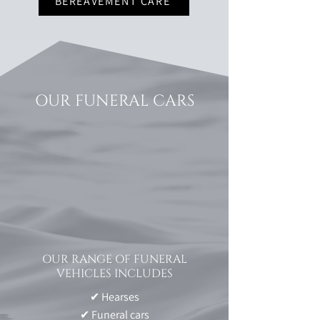
BEREAVEMENT CARE
OUR FUNERAL CARS
OUR RANGE OF FUNERAL
VEHICLES INCLUDES
✔ Hearses
✔ Funeral cars