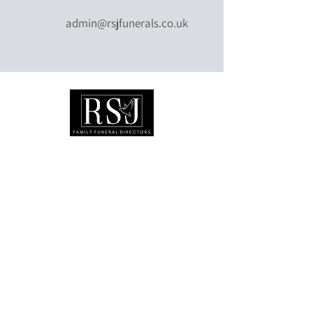
admin@rsjfunerals.co.uk
©
0151 808 0108
admin@rsjfunerals.co.uk
Available 24 hours