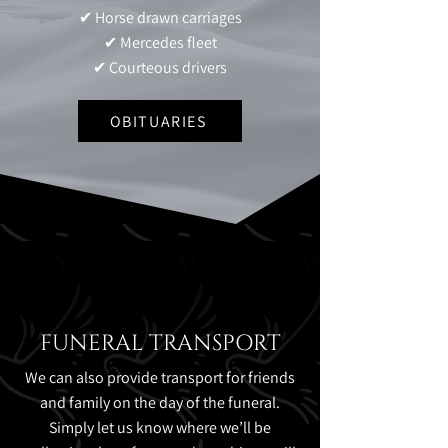
✔ Horse drawn carriages
✔ Mercedes fleet
✔ Courteous drivers
OBITUARIES
FUNERAL TRANSPORT
We can also provide transport for friends
and family on the day of the funeral.
Simply let us know where we’ll be