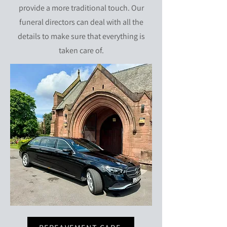
provide a more traditional touch. Our
funeral directors can deal with all the
details to make sure that everything is
taken care of.